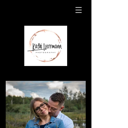
Paarshooting